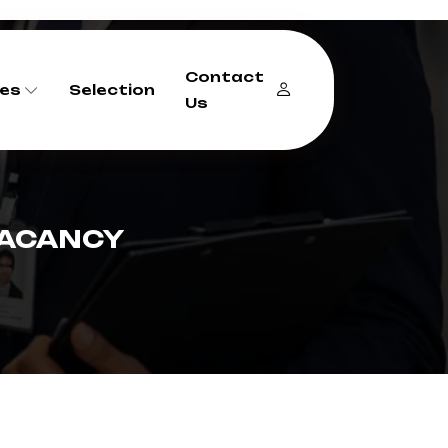
Contact
es
Selection
Us
VACANCY