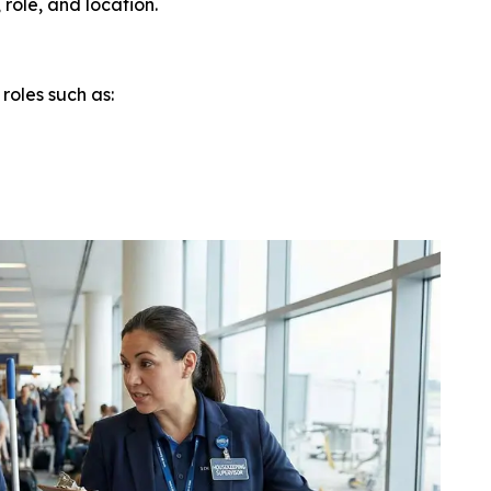
role, and location.
roles such as: