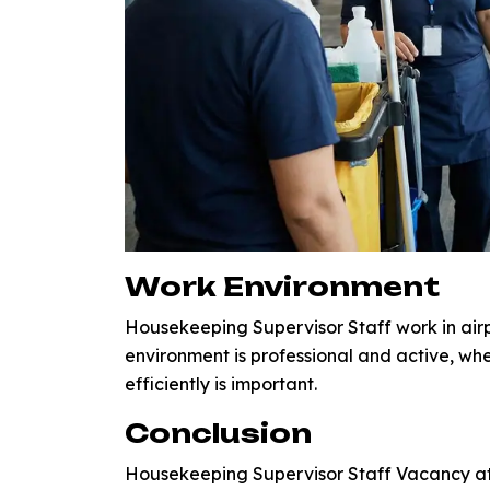
Work Environment
Housekeeping Supervisor Staff work in airp
environment is professional and active, wh
efficiently is important.
Conclusion
Housekeeping Supervisor Staff Vacancy at 