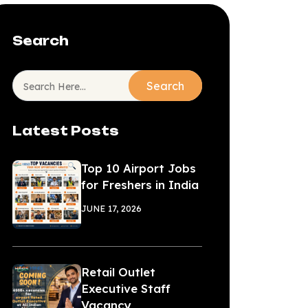
Search
Search
Latest Posts
Top 10 Airport Jobs
for Freshers in India
JUNE 17, 2026
Retail Outlet
Executive Staff
Vacancy