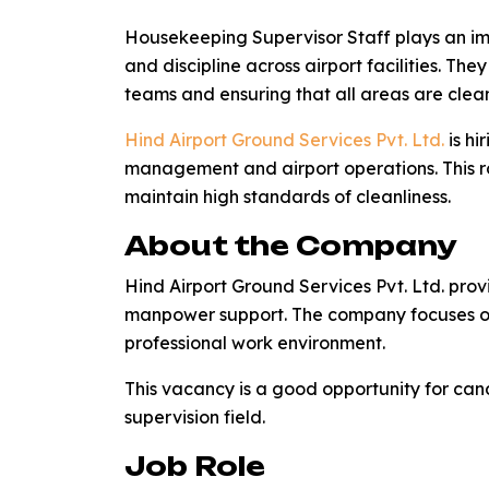
Housekeeping Supervisor Staff plays an imp
and discipline across airport facilities. Th
teams and ensuring that all areas are clea
Hind Airport Ground Services Pvt. Ltd.
is hi
management and airport operations. This r
maintain high standards of cleanliness.
About the Company
Hind Airport Ground Services Pvt. Ltd. prov
manpower support. The company focuses on 
professional work environment.
This vacancy is a good opportunity for ca
supervision field.
Job Role