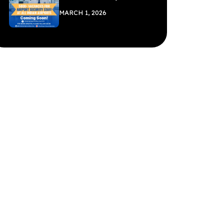
MARCH 1, 2026