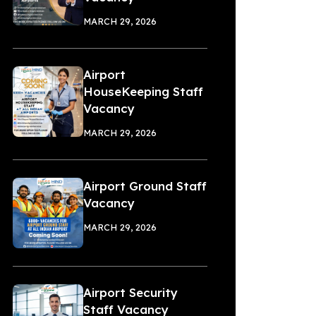
MARCH 29, 2026
Airport
HouseKeeping Staff
Vacancy
MARCH 29, 2026
Airport Ground Staff
Vacancy
MARCH 29, 2026
Airport Security
Staff Vacancy