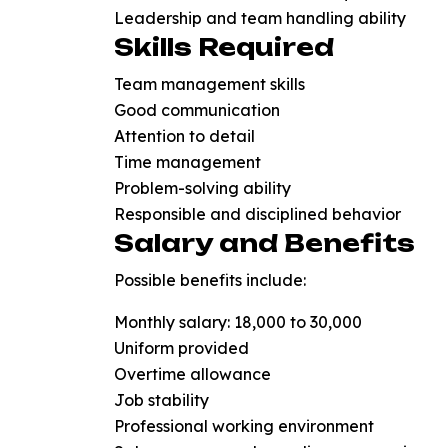
Leadership and team handling ability
Skills Required
Team management skills
Good communication
Attention to detail
Time management
Problem-solving ability
Responsible and disciplined behavior
Salary and Benefits
Possible benefits include:
Monthly salary: ₹18,000 to ₹30,000
Uniform provided
Overtime allowance
Job stability
Professional working environment