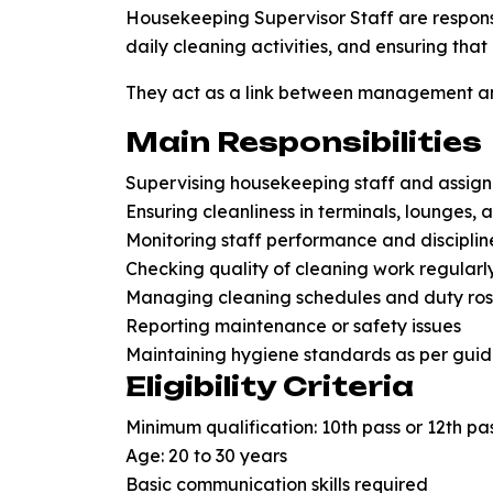
Housekeeping Supervisor Staff are respon
daily cleaning activities, and ensuring tha
They act as a link between management an
Main Responsibilities
Supervising housekeeping staff and assigni
Ensuring cleanliness in terminals, lounges, 
Monitoring staff performance and disciplin
Checking quality of cleaning work regularl
Managing cleaning schedules and duty ros
Reporting maintenance or safety issues
Maintaining hygiene standards as per guid
Eligibility Criteria
Minimum qualification: 10th pass or 12th pa
Age: 20 to 30 years
Basic communication skills required