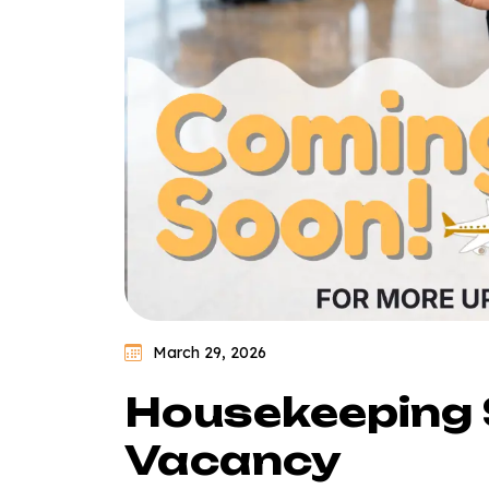
March 29, 2026
Housekeeping 
Vacancy