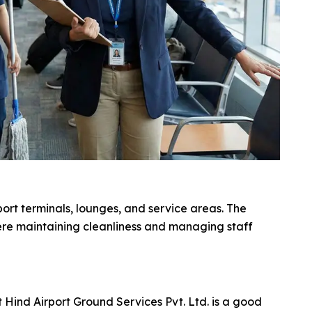
ort terminals, lounges, and service areas. The
ere maintaining cleanliness and managing staff
Hind Airport Ground Services Pvt. Ltd. is a good