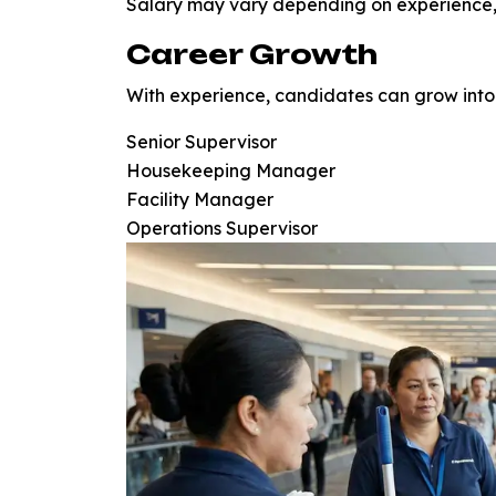
Salary may vary depending on experience, 
Career Growth
With experience, candidates can grow into 
Senior Supervisor
Housekeeping Manager
Facility Manager
Operations Supervisor