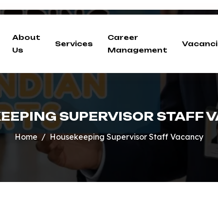
About
Career
Services
Vacanci
Us
Management
EEPING SUPERVISOR STAFF 
Home
Housekeeping Supervisor Staff Vacancy