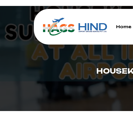
Home
HOUSEK