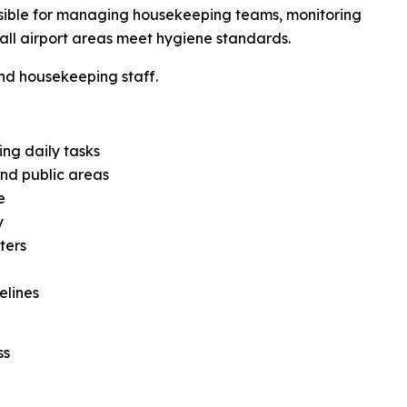
sible for managing housekeeping teams, monitoring
t all airport areas meet hygiene standards.
d housekeeping staff.
ng daily tasks
and public areas
e
y
ters
elines
ss