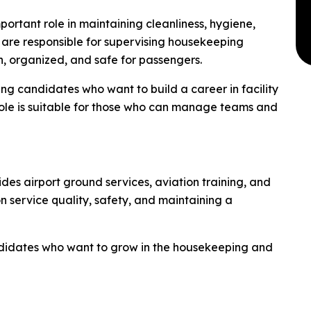
ortant role in maintaining cleanliness, hygiene,
ey are responsible for supervising housekeeping
n, organized, and safe for passengers.
ring candidates who want to build a career in facility
ole is suitable for those who can manage teams and
ides airport ground services, aviation training, and
service quality, safety, and maintaining a
ndidates who want to grow in the housekeeping and