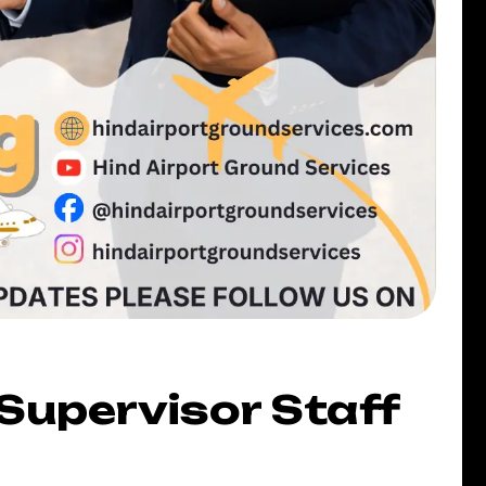
Supervisor Staff