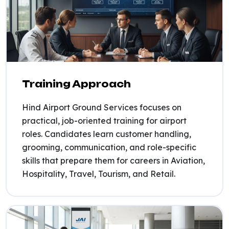
Training Approach
Hind Airport Ground Services focuses on
practical, job-oriented training for airport
roles. Candidates learn customer handling,
grooming, communication, and role-specific
skills that prepare them for careers in Aviation,
Hospitality, Travel, Tourism, and Retail.