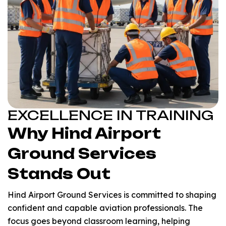
EXCELLENCE IN TRAINING
Why Hind Airport
Ground Services
Stands Out
Hind Airport Ground Services is committed to shaping
confident and capable aviation professionals. The
focus goes beyond classroom learning, helping