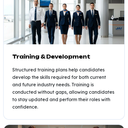
Training & Development
Structured training plans help candidates
develop the skills required for both current
and future industry needs. Training is
conducted without gaps, allowing candidates
to stay updated and perform their roles with
confidence.