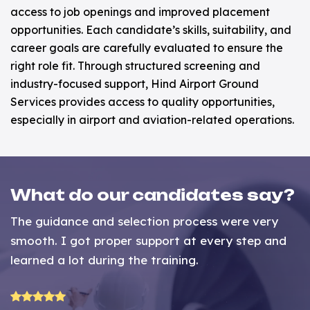
access to job openings and improved placement
opportunities. Each candidate’s skills, suitability, and
career goals are carefully evaluated to ensure the
right role fit. Through structured screening and
industry-focused support, Hind Airport Ground
Services provides access to quality opportunities,
especially in airport and aviation-related operations.
What do our candidates say?
The guidance and selection process were very
P
ed
smooth. I got proper support at every step and
h
learned a lot during the training.
t