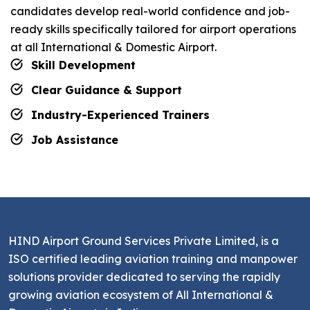
candidates develop real-world confidence and job-
ready skills specifically tailored for airport operations
at all International & Domestic Airport.
Skill Development
Clear Guidance & Support
Industry-Experienced Trainers
Job Assistance
HIND Airport Ground Services Private Limited, is a
ISO certified leading aviation training and manpower
solutions provider dedicated to serving the rapidly
growing aviation ecosystem of All International &