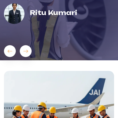
Ritu Kumari