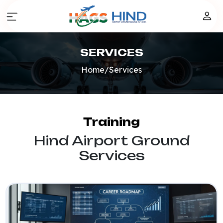
SERVICES
Home
/
Services
Training
Hind Airport Ground
Services