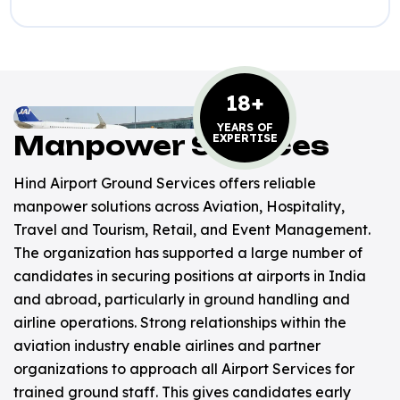
18+
YEARS OF
Manpower Services
EXPERTISE
Hind Airport Ground Services offers reliable
manpower solutions across Aviation, Hospitality,
Travel and Tourism, Retail, and Event Management.
The organization has supported a large number of
candidates in securing positions at airports in India
and abroad, particularly in ground handling and
airline operations. Strong relationships within the
aviation industry enable airlines and partner
organizations to approach all Airport Services for
trained ground staff. This gives candidates early