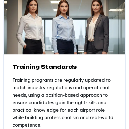
Training Standards
Training programs are regularly updated to
match industry regulations and operational
needs, using a position-based approach to
ensure candidates gain the right skills and
practical knowledge for each airport role
while building professionalism and real-world
competence.