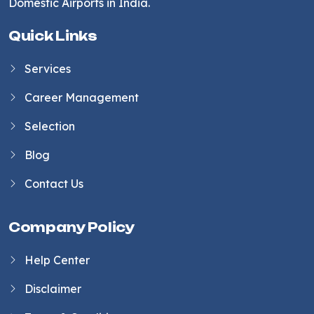
Domestic Airports in India.
Quick Links
Services
Career Management
Selection
Blog
Contact Us
Company Policy
Help Center
Disclaimer