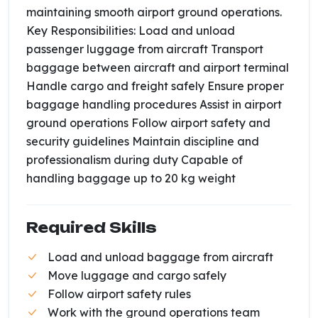
maintaining smooth airport ground operations.
Key Responsibilities: Load and unload
passenger luggage from aircraft Transport
baggage between aircraft and airport terminal
Handle cargo and freight safely Ensure proper
baggage handling procedures Assist in airport
ground operations Follow airport safety and
security guidelines Maintain discipline and
professionalism during duty Capable of
handling baggage up to 20 kg weight
Required Skills
Load and unload baggage from aircraft
Move luggage and cargo safely
Follow airport safety rules
Work with the ground operations team