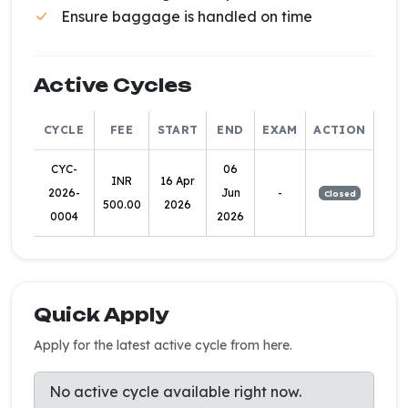
Ensure baggage is handled on time
Active Cycles
CYCLE
FEE
START
END
EXAM
ACTION
CYC-
06
INR
16 Apr
2026-
Jun
-
Closed
500.00
2026
0004
2026
Quick Apply
Apply for the latest active cycle from here.
No active cycle available right now.