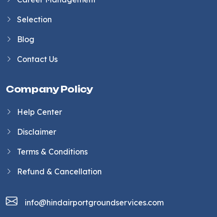
Selection
Blog
Contact Us
Company Policy
Help Center
Disclaimer
Terms & Conditions
Refund & Cancellation
info@hindairportgroundservices.com