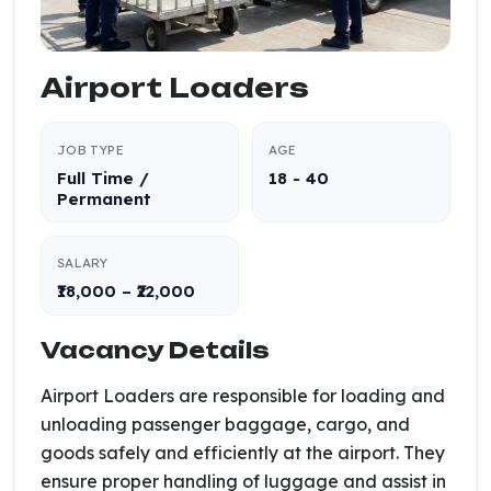
Airport Loaders
JOB TYPE
AGE
Full Time /
18 - 40
Permanent
SALARY
₹18,000 – ₹22,000
Vacancy Details
Airport Loaders are responsible for loading and
unloading passenger baggage, cargo, and
goods safely and efficiently at the airport. They
ensure proper handling of luggage and assist in