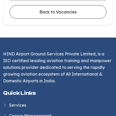
Back to Vacancies
HIND Airport Ground Services Private Limited, is a
ISO certified leading aviation training and manpower
solutions provider dedicated to serving the rapidly
growing aviation ecosystem of All International &
Domestic Airports in India.
Quick Links
Services
Career Management