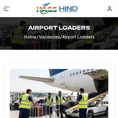
AIRPORT LOADERS
Home
/
Vacancies
/
Airport Loaders